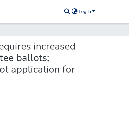
Log In
requires increased
tee ballots;
ot application for