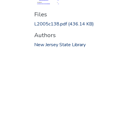
Files
L2005c138.pdf
(436.14 KB)
Authors
New Jersey State Library