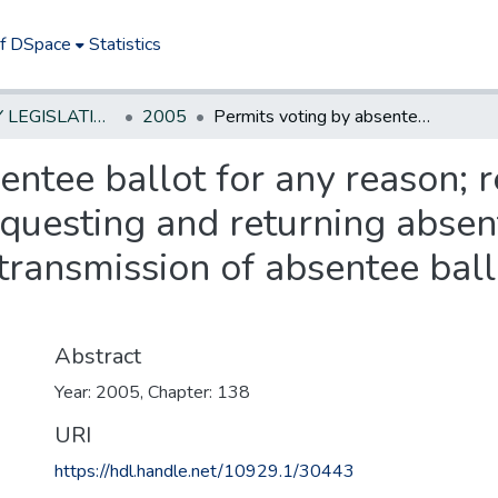
of DSpace
Statistics
NEW JERSEY LEGISLATIVE HISTORIES
2005
Permits voting by absentee ballot for any reason; requires increased identification when requesting and returning absentee ballots; authorizes automatic transmission of absentee ballot application for general election. **
entee ballot for any reason; 
equesting and returning absen
transmission of absentee ball
Abstract
Year: 2005, Chapter: 138
URI
https://hdl.handle.net/10929.1/30443