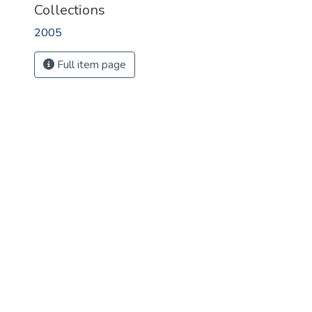
Collections
2005
Full item page