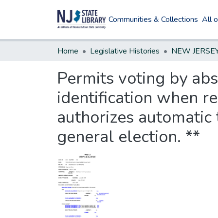
Communities & Collections
All 
Home
Legislative Histories
Permits voting by abs
identification when r
authorizes automatic 
general election. **