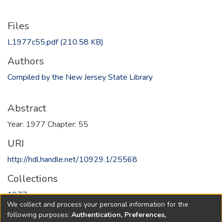
Files
L1977c55.pdf
(210.58 KB)
Authors
Compiled by the New Jersey State Library
Abstract
Year: 1977 Chapter: 55
URI
http://hdl.handle.net/10929.1/25568
Collections
1977
We collect and process your personal information for the
following purposes:
Authentication, Preferences,
Full item page