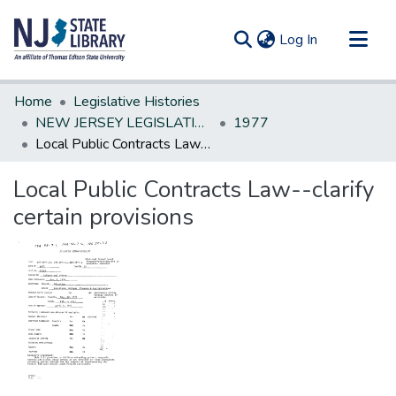
(current)
Log In
Communities & Collections
Home
Legislative Histories
All of DSpace
NEW JERSEY LEGISLATIVE HISTORIES
1977
Local Public Contracts Law--clarify certain provisions
Statistics
Local Public Contracts Law--clarify
certain provisions