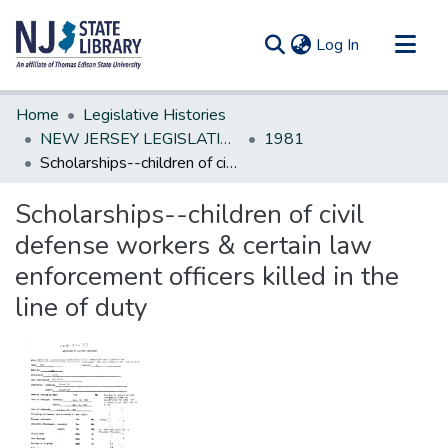
(current)
Log In
Communities & Collections
Home
Legislative Histories
All of DSpace
NEW JERSEY LEGISLATIVE HISTORIES
1981
Scholarships--children of civil defense workers & certain law enforcement officers killed in the line of duty
Statistics
Scholarships--children of civil
defense workers & certain law
enforcement officers killed in the
line of duty