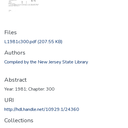
Files
L1981c300.pdf
(207.55 KB)
Authors
Compiled by the New Jersey State Library
Abstract
Year: 1981; Chapter: 300
URI
http://hdl.handle.net/10929.1/24360
Collections