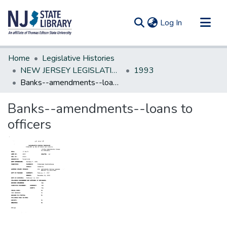
(current)
Log In
Communities & Collections
Home
Legislative Histories
All of DSpace
NEW JERSEY LEGISLATIVE HISTORIES
1993
Banks--amendments--loans to officers
Statistics
Banks--amendments--loans to
officers