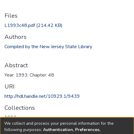
Files
L1993c48.pdf
(214.42 KB)
Authors
Compiled by the New Jersey State Library
Abstract
Year: 1993; Chapter: 48
URI
http://hdl.handle.net/10929.1/9439
Collections
1993
We collect and process your personal information for the
following purposes:
Authentication, Preferences,
Full item page