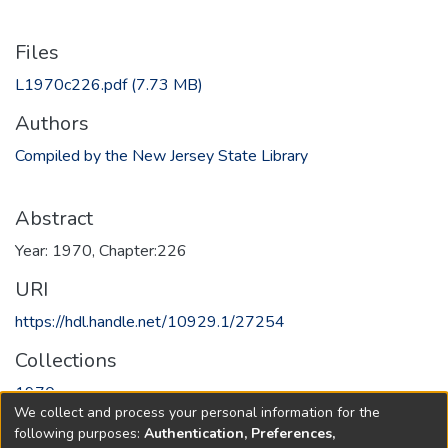
Files
L1970c226.pdf
(7.73 MB)
Authors
Compiled by the New Jersey State Library
Abstract
Year: 1970, Chapter:226
URI
https://hdl.handle.net/10929.1/27254
Collections
1970
We collect and process your personal information for the
following purposes:
Authentication, Preferences,
Full item page