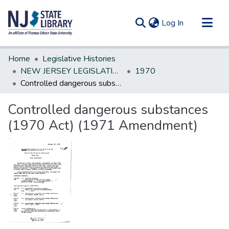
(current)
Log In
Communities & Collections
Home
Legislative Histories
All of DSpace
NEW JERSEY LEGISLATIVE HISTORIES
1970
Controlled dangerous substances (1970 Act) (1971 Amendment)
Statistics
Controlled dangerous substances
(1970 Act) (1971 Amendment)