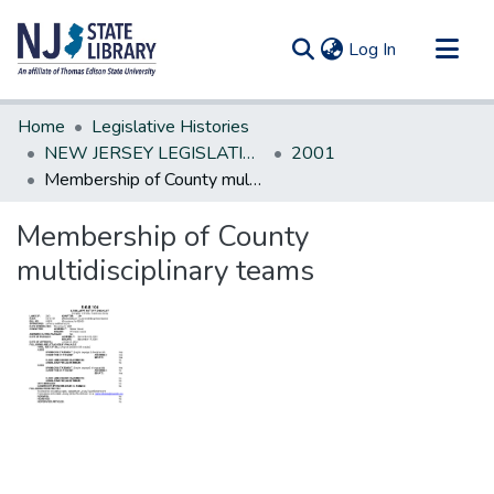
(current)
Log In
Communities & Collections
Home
Legislative Histories
All of DSpace
NEW JERSEY LEGISLATIVE HISTORIES
2001
Membership of County multidisciplinary teams
Statistics
Membership of County
multidisciplinary teams