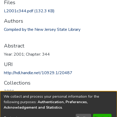
Files
L2001c344.pdf
(132.3 KB)
Authors
Compiled by the New Jersey State Library
Abstract
Year: 2001; Chapter: 344
URI
http://hdl.handle.net/10929.1/20487
Collections
2001
We collect and process your personal information for the
following purposes:
Authentication, Preferences,
Full item page
Acknowledgement and Statistics
.