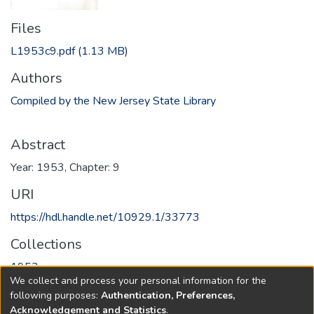
Files
L1953c9.pdf
(1.13 MB)
Authors
Compiled by the New Jersey State Library
Abstract
Year: 1953, Chapter: 9
URI
https://hdl.handle.net/10929.1/33773
Collections
1953
We collect and process your personal information for the
following purposes:
Authentication, Preferences,
Full item page
Acknowledgement and Statistics
.