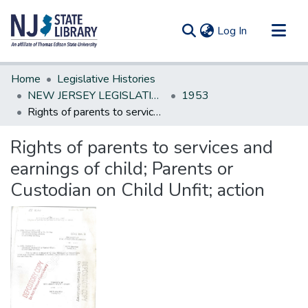
(current)
Log In
Communities & Collections
Home
Legislative Histories
All of DSpace
NEW JERSEY LEGISLATIVE HISTORIES
1953
Rights of parents to services and earnings of child; Parents or Custodian on Child Unfit; action
Statistics
Rights of parents to services and
earnings of child; Parents or
Custodian on Child Unfit; action