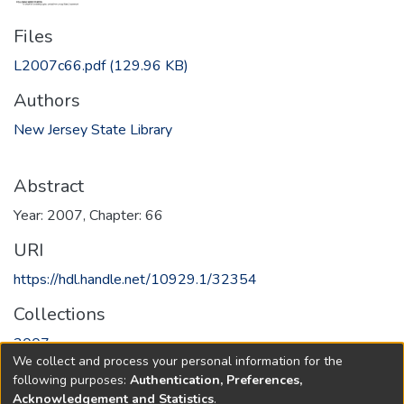
Files
L2007c66.pdf
(129.96 KB)
Authors
New Jersey State Library
Abstract
Year: 2007, Chapter: 66
URI
https://hdl.handle.net/10929.1/32354
Collections
2007
We collect and process your personal information for the
following purposes:
Authentication, Preferences,
Full item page
Acknowledgement and Statistics
.