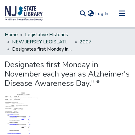
(current)
Log In
Communities & Collections
Home
Legislative Histories
All of DSpace
NEW JERSEY LEGISLATIVE HISTORIES
2007
Designates first Monday in November each year as Alzheimer's Disease Awareness Day." *
Statistics
Designates first Monday in
November each year as Alzheimer's
Disease Awareness Day." *