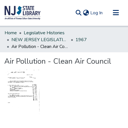
(current)
Log In
Communities & Collections
Home
Legislative Histories
All of DSpace
NEW JERSEY LEGISLATIVE HISTORIES
1967
Air Pollution - Clean Air Council
Statistics
Air Pollution - Clean Air Council