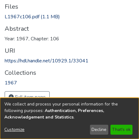
Files
L1967c106.pdf
(1.1 MB)
Abstract
Year: 1967, Chapter: 106
URI
https://hdl.handle.net/10929.1/33041
Collections
1967
Full item page
We collect and process your personal information for the
following purposes:
Authentication, Preferences,
Acknowledgement and Statistics
.
Copyright © 1796-2026
New Jersey State Library
Customize
Decline
That's ok
Send Feedback