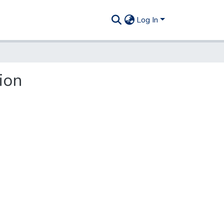
Log In
ion