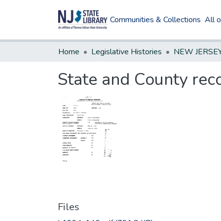
Communities & Collections
All 
Home
Legislative Histories
State and County reco
Files