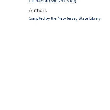
L1994c140.pdf
(791.3 KB)
Authors
Compiled by the New Jersey State Library