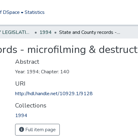
of DSpace
Statistics
NEW JERSEY LEGISLATIVE HISTORIES
1994
State and County records - microfilming & destruction
rds - microfilming & destruct
Abstract
Year: 1994; Chapter: 140
URI
http://hdl.handle.net/10929.1/9128
Collections
1994
Full item page