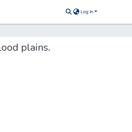
Log In
lood plains.