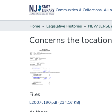
Communities & Collections
All 
Home
Legislative Histories
Concerns the location
Files
L2007c190.pdf
(234.16 KB)