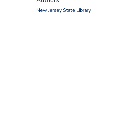
Authors
New Jersey State Library