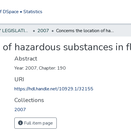
of DSpace
Statistics
NEW JERSEY LEGISLATIVE HISTORIES
2007
Concerns the location of hazardous substances in flood plains.
 of hazardous substances in f
Abstract
Year: 2007, Chapter: 190
URI
https://hdl.handle.net/10929.1/32155
Collections
2007
Full item page