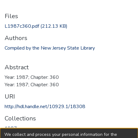
Files
L1987c360.pdf
(212.13 KB)
Authors
Compiled by the New Jersey State Library
Abstract
Year: 1987; Chapter: 360
Year: 1987; Chapter: 360
URI
http://hdl.handle.net/10929.1/18308
Collections
1987
We collect and process your personal information for the