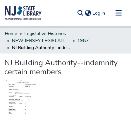
(current)
Log In
Communities & Collections
Home
Legislative Histories
All of DSpace
NEW JERSEY LEGISLATIVE HISTORIES
1987
NJ Building Authority--indemnity certain members
Statistics
NJ Building Authority--indemnity
certain members