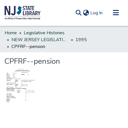
(current)
Log In
Communities & Collections
Home
Legislative Histories
All of DSpace
NEW JERSEY LEGISLATIVE HISTORIES
1995
CPFRF--pension
Statistics
CPFRF--pension