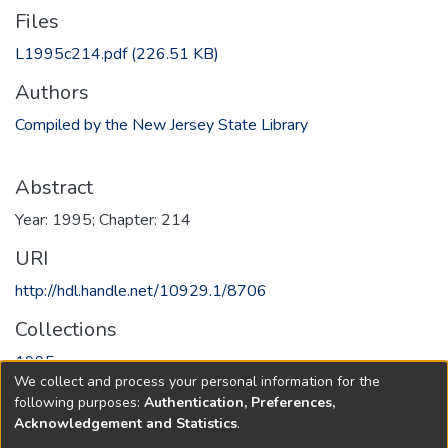
Files
L1995c214.pdf
(226.51 KB)
Authors
Compiled by the New Jersey State Library
Abstract
Year: 1995; Chapter: 214
URI
http://hdl.handle.net/10929.1/8706
Collections
1995
We collect and process your personal information for the
following purposes:
Authentication, Preferences,
Full item page
Acknowledgement and Statistics
.