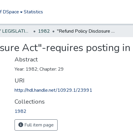
of DSpace
Statistics
NEW JERSEY LEGISLATIVE HISTORIES
1982
"Refund Policy Disclosure Act"-requires posting in retail stores
ure Act"-requires posting in 
Abstract
Year: 1982; Chapter: 29
URI
http://hdl.handle.net/10929.1/23991
Collections
1982
Full item page