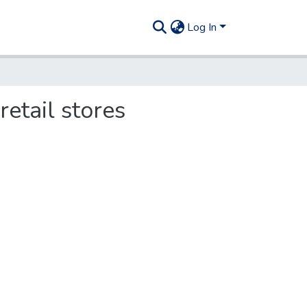
Log In
retail stores