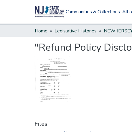
Communities & Collections
All 
Home
Legislative Histories
"Refund Policy Disclos
Files