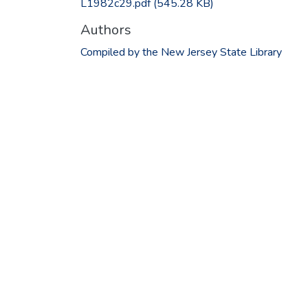
L1982c29.pdf
(545.28 KB)
Authors
Compiled by the New Jersey State Library