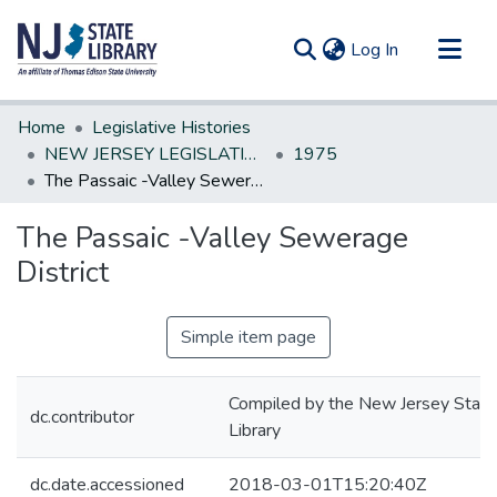
(current)
Log In
Communities & Collections
Home
Legislative Histories
All of DSpace
NEW JERSEY LEGISLATIVE HISTORIES
1975
The Passaic -Valley Sewerage District
Statistics
The Passaic -Valley Sewerage
District
Simple item page
Compiled by the New Jersey State
dc.contributor
Library
dc.date.accessioned
2018-03-01T15:20:40Z