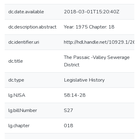
dc.date.available
2018-03-01T15:20:40Z
dc.description.abstract
Year: 1975 Chapter: 18
dc.identifier.uri
http://hdl.handle.net/10929.1/26
The Passaic -Valley Sewerage
dc.title
District
dc.type
Legislative History
lg.NJSA
58:14-28
lg.billNumber
S27
lg.chapter
018