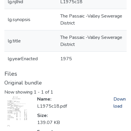
lg.njlhid
L1975c18
The Passaic -Valley Sewerage
lg.synopsis
District
The Passaic -Valley Sewerage
lg.title
District
lg.yearEnacted
1975
Files
Original bundle
Now showing
1 - 1 of 1
Name:
Down
L1975c18.pdf
load
Size:
139.07 KB