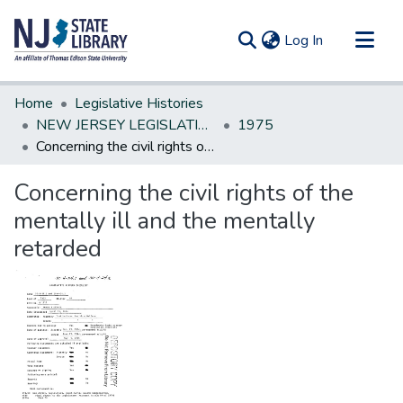
(current)
Log In
Communities & Collections
Home
Legislative Histories
All of DSpace
NEW JERSEY LEGISLATIVE HISTORIES
1975
Concerning the civil rights of the mentally ill and the mentally retarded
Statistics
Concerning the civil rights of the
mentally ill and the mentally
retarded