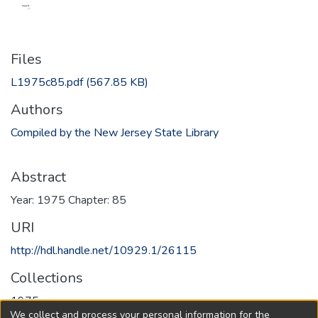
Files
L1975c85.pdf
(567.85 KB)
Authors
Compiled by the New Jersey State Library
Abstract
Year: 1975 Chapter: 85
URI
http://hdl.handle.net/10929.1/26115
Collections
1975
We collect and process your personal information for the