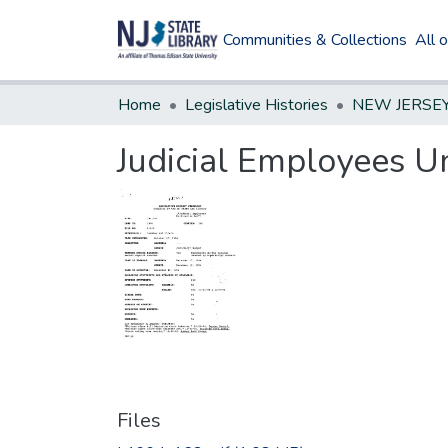
Communities & Collections
All 
Home
Legislative Histories
Judicial Employees Un
Files