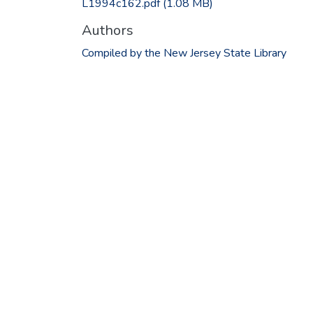
L1994c162.pdf
(1.08 MB)
Authors
Compiled by the New Jersey State Library