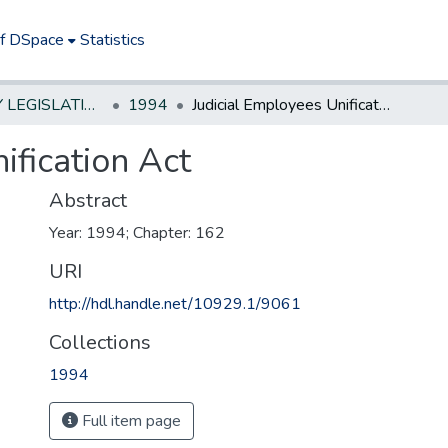
of DSpace
Statistics
NEW JERSEY LEGISLATIVE HISTORIES
1994
Judicial Employees Unification Act
ification Act
Abstract
Year: 1994; Chapter: 162
URI
http://hdl.handle.net/10929.1/9061
Collections
1994
Full item page