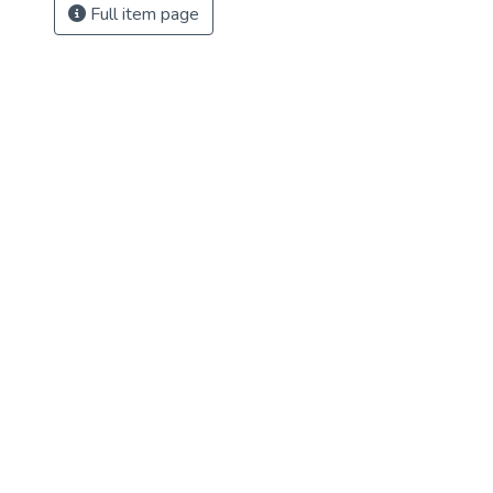
Full item page