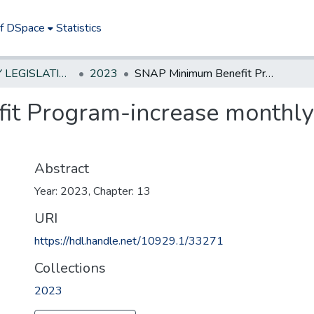
of DSpace
Statistics
NEW JERSEY LEGISLATIVE HISTORIES
2023
SNAP Minimum Benefit Program-increase monthly benefit from $50 to $95
t Program-increase monthly 
Abstract
Year: 2023, Chapter: 13
URI
https://hdl.handle.net/10929.1/33271
Collections
2023