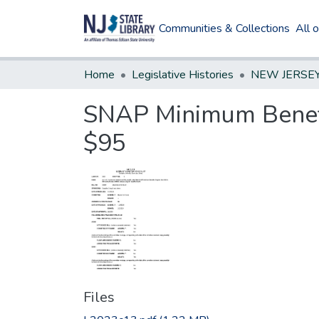
Communities & Collections
All 
Home
Legislative Histories
SNAP Minimum Benefi
$95
Files