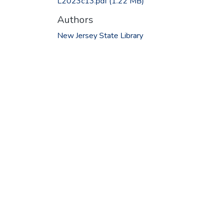
L2023c13.pdf
(1.22 MB)
Authors
New Jersey State Library