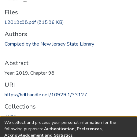
Files
L2019c98.pdf
(815.96 KB)
Authors
Compiled by the New Jersey State Library
Abstract
Year: 2019, Chapter 98
URI
https://hdl.handle.net/10929.1/33127
Collections
2019
We collect and process your personal information for the
following purposes:
Authentication, Preferences,
Full item page
Acknowledgement and Statistics
.