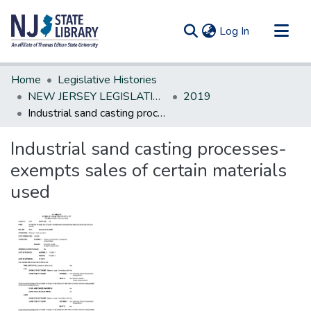
(current)
Log In
Communities & Collections
Home
Legislative Histories
All of DSpace
NEW JERSEY LEGISLATIVE HISTORIES
2019
Industrial sand casting processes-exempts sales of certain materials used
Statistics
Industrial sand casting processes-
exempts sales of certain materials
used