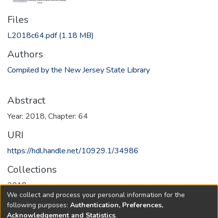
Files
L2018c64.pdf
(1.18 MB)
Authors
Compiled by the New Jersey State Library
Abstract
Year: 2018, Chapter: 64
URI
https://hdl.handle.net/10929.1/34986
Collections
2018
We collect and process your personal information for the
following purposes:
Authentication, Preferences,
Full item page
Acknowledgement and Statistics
.