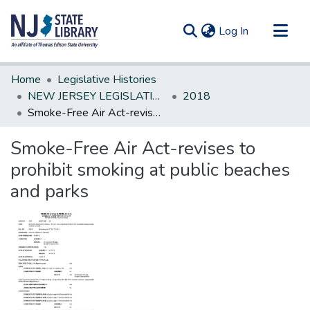
(current)
Log In
Communities & Collections
Home
Legislative Histories
All of DSpace
NEW JERSEY LEGISLATIVE HISTORIES
2018
Smoke-Free Air Act-revises to prohibit smoking at public beaches and parks
Statistics
Smoke-Free Air Act-revises to
prohibit smoking at public beaches
and parks