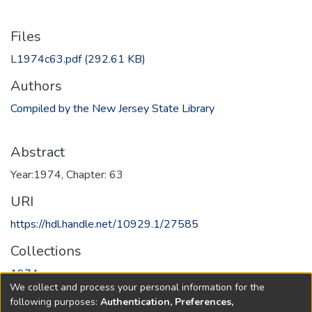
Files
L1974c63.pdf
(292.61 KB)
Authors
Compiled by the New Jersey State Library
Abstract
Year:1974, Chapter: 63
URI
https://hdl.handle.net/10929.1/27585
Collections
1974
We collect and process your personal information for the
following purposes:
Authentication, Preferences,
Full item page