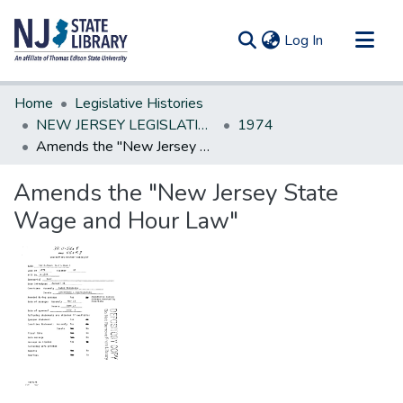
(current)
Log In
Communities & Collections
Home
Legislative Histories
All of DSpace
NEW JERSEY LEGISLATIVE HISTORIES
1974
Amends the "New Jersey State Wage and Hour Law"
Statistics
Amends the "New Jersey State
Wage and Hour Law"