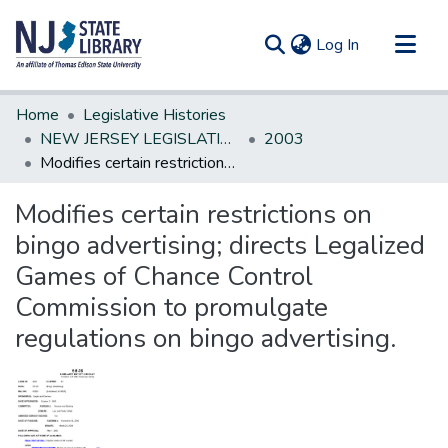
(current)
Log In
Communities & Collections
Home
Legislative Histories
All of DSpace
NEW JERSEY LEGISLATIVE HISTORIES
2003
Modifies certain restrictions on bingo advertising; directs Legalized Games of Chance Control Commission to promulgate regulations on bingo advertising.
Statistics
Modifies certain restrictions on
bingo advertising; directs Legalized
Games of Chance Control
Commission to promulgate
regulations on bingo advertising.