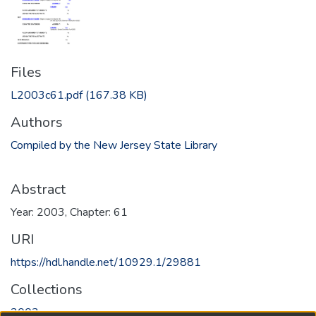
Files
L2003c61.pdf
(167.38 KB)
Authors
Compiled by the New Jersey State Library
Abstract
Year: 2003, Chapter: 61
URI
https://hdl.handle.net/10929.1/29881
Collections
2003