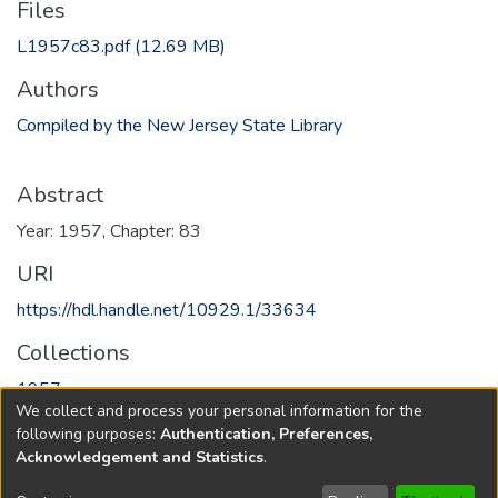
Files
L1957c83.pdf
(12.69 MB)
Authors
Compiled by the New Jersey State Library
Abstract
Year: 1957, Chapter: 83
URI
https://hdl.handle.net/10929.1/33634
Collections
1957
We collect and process your personal information for the
following purposes:
Authentication, Preferences,
Full item page
Acknowledgement and Statistics
.