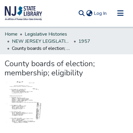
(current)
Log In
Communities & Collections
Home
Legislative Histories
All of DSpace
NEW JERSEY LEGISLATIVE HISTORIES
1957
County boards of election; membership; eligibility
Statistics
County boards of election;
membership; eligibility