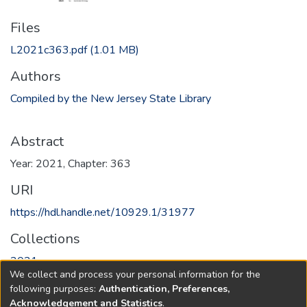
Files
L2021c363.pdf
(1.01 MB)
Authors
Compiled by the New Jersey State Library
Abstract
Year: 2021, Chapter: 363
URI
https://hdl.handle.net/10929.1/31977
Collections
2021
We collect and process your personal information for the
following purposes:
Authentication, Preferences,
Full item page
Acknowledgement and Statistics
.