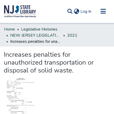
(current)
Log In
Communities & Collections
Home
Legislative Histories
All of DSpace
NEW JERSEY LEGISLATIVE HISTORIES
2021
Increases penalties for unauthorized transportation or disposal of solid waste.
Statistics
Increases penalties for
unauthorized transportation or
disposal of solid waste.