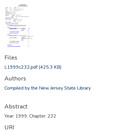
Files
L1999c232.pdf
(425.3 KB)
Authors
Compiled by the New Jersey State Library
Abstract
Year: 1999, Chapter: 232
URI