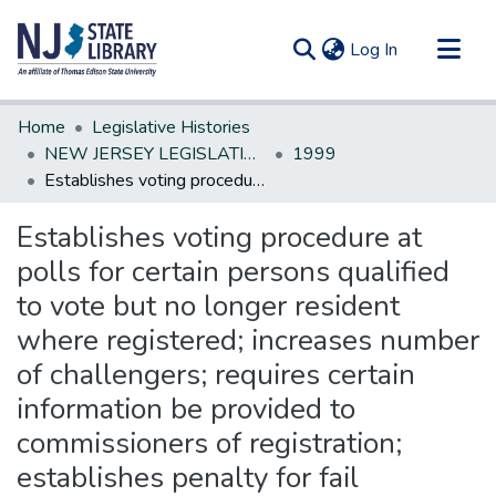
(current)
Log In
Communities & Collections
Home
Legislative Histories
All of DSpace
NEW JERSEY LEGISLATIVE HISTORIES
1999
Establishes voting procedure at polls for certain persons qualified to vote but no longer resident where registered; increases number of challengers; requires certain information be provided to commissioners of registration; establishes penalty for fail
Statistics
Establishes voting procedure at
polls for certain persons qualified
to vote but no longer resident
where registered; increases number
of challengers; requires certain
information be provided to
commissioners of registration;
establishes penalty for fail