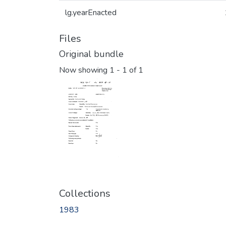
lg.yearEnacted
Files
Original bundle
Now showing
1 - 1 of 1
Collections
1983