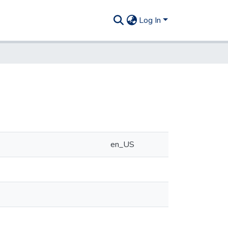
Log In
en_US