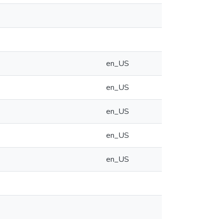
en_US
en_US
en_US
en_US
en_US