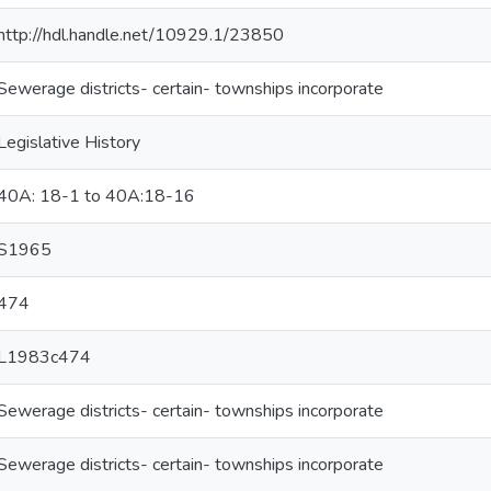
http://hdl.handle.net/10929.1/23850
Sewerage districts- certain- townships incorporate
Legislative History
40A: 18-1 to 40A:18-16
S1965
474
L1983c474
Sewerage districts- certain- townships incorporate
Sewerage districts- certain- townships incorporate