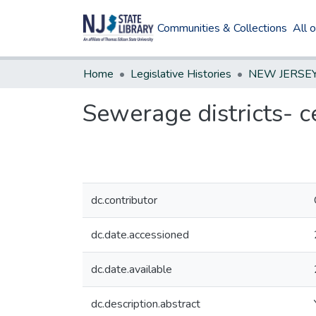
Communities & Collections
All 
Home
Legislative Histories
Sewerage districts- c
dc.contributor
dc.date.accessioned
dc.date.available
dc.description.abstract