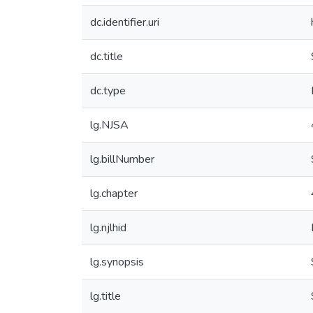
dc.identifier.uri
dc.title
dc.type
lg.NJSA
lg.billNumber
lg.chapter
lg.njlhid
lg.synopsis
lg.title