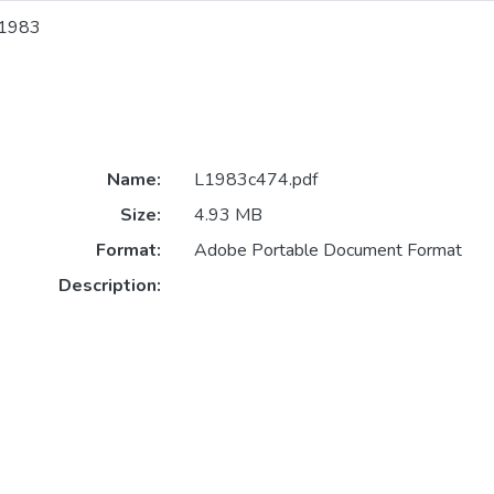
1983
Name:
L1983c474.pdf
Size:
4.93 MB
Format:
Adobe Portable Document Format
Description: