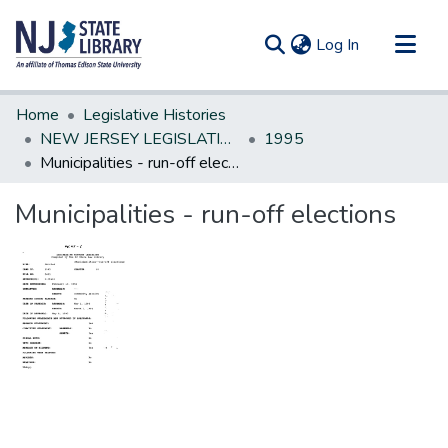
(current)
Log In
Communities & Collections
Home
Legislative Histories
All of DSpace
NEW JERSEY LEGISLATIVE HISTORIES
1995
Municipalities - run-off elections
Statistics
Municipalities - run-off elections