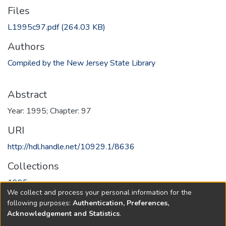
Files
L1995c97.pdf
(264.03 KB)
Authors
Compiled by the New Jersey State Library
Abstract
Year: 1995; Chapter: 97
URI
http://hdl.handle.net/10929.1/8636
Collections
1995
We collect and process your personal information for the
following purposes:
Authentication, Preferences,
Full item page
Acknowledgement and Statistics
.