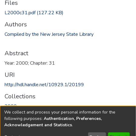
Files
L2000c31.pdf
(127.22 KB)
Authors
Compiled by the New Jersey State Library
Abstract
Year: 2000; Chapter: 31
URI
http://hdl.handle.net/10929.1/20199
Collections
2000
We collect and process your personal information for the
following purposes:
Authentication, Preferences,
Full item page
Acknowledgement and Statistics
.