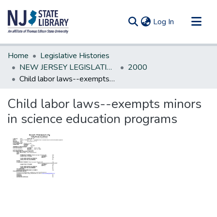
(current)
Log In
Communities & Collections
Home
Legislative Histories
All of DSpace
NEW JERSEY LEGISLATIVE HISTORIES
2000
Child labor laws--exempts minors in science education programs
Statistics
Child labor laws--exempts minors
in science education programs