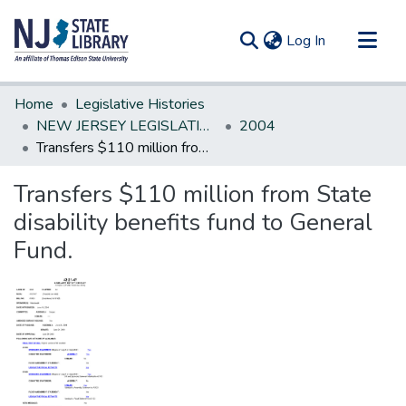
(current)
Log In
Communities & Collections
Home
Legislative Histories
All of DSpace
NEW JERSEY LEGISLATIVE HISTORIES
2004
Transfers $110 million from State disability benefits fund to General Fund.
Statistics
Transfers $110 million from State
disability benefits fund to General
Fund.