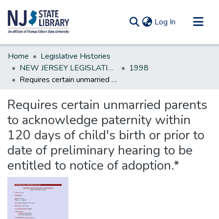
(current)
Log In
Communities & Collections
Home
Legislative Histories
All of DSpace
NEW JERSEY LEGISLATIVE HISTORIES
1998
Requires certain unmarried parents to acknowledge paternity within 120 days of child's birth or prior to date of preliminary hearing to be entitled to notice of adoption.*
Statistics
Requires certain unmarried parents
to acknowledge paternity within
120 days of child's birth or prior to
date of preliminary hearing to be
entitled to notice of adoption.*