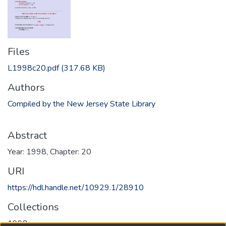
Files
L1998c20.pdf
(317.68 KB)
Authors
Compiled by the New Jersey State Library
Abstract
Year: 1998, Chapter: 20
URI
https://hdl.handle.net/10929.1/28910
Collections
1998