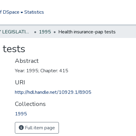
of DSpace
Statistics
NEW JERSEY LEGISLATIVE HISTORIES
1995
Health insurance-pap tests
 tests
Abstract
Year: 1995; Chapter: 415
URI
http://hdl.handle.net/10929.1/8905
Collections
1995
Full item page