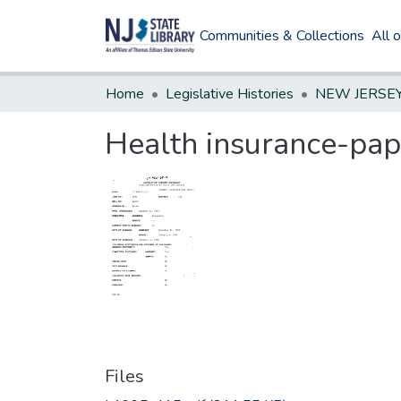
Communities & Collections
All 
Home
Legislative Histories
Health insurance-pap
Files