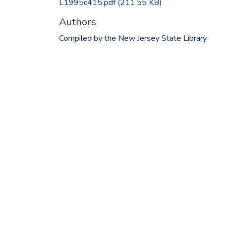
L1995c415.pdf
(211.55 KB)
Authors
Compiled by the New Jersey State Library