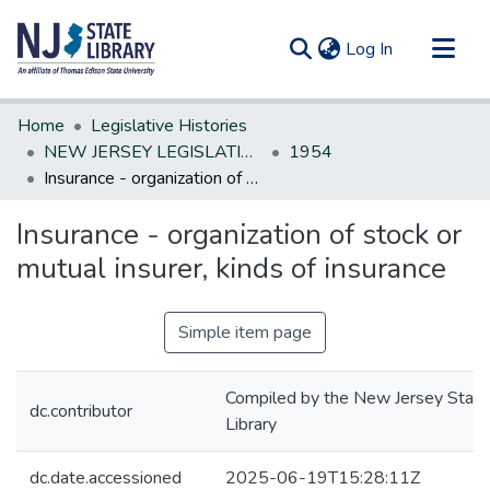
(current)
Log In
Communities & Collections
Home
Legislative Histories
All of DSpace
NEW JERSEY LEGISLATIVE HISTORIES
1954
Insurance - organization of stock or mutual insurer, kinds of insurance
Statistics
Insurance - organization of stock or
mutual insurer, kinds of insurance
Simple item page
Compiled by the New Jersey State
dc.contributor
Library
dc.date.accessioned
2025-06-19T15:28:11Z