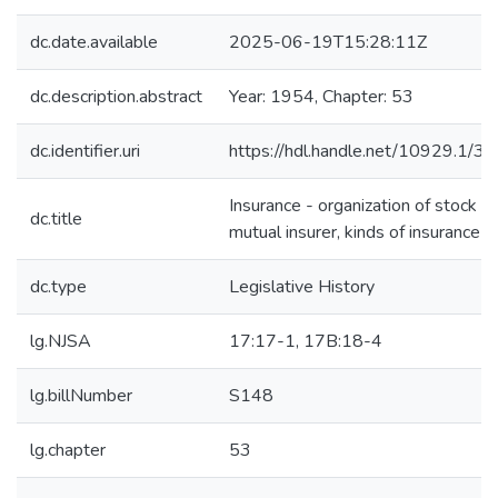
dc.date.available
2025-06-19T15:28:11Z
dc.description.abstract
Year: 1954, Chapter: 53
dc.identifier.uri
https://hdl.handle.net/10929.1/3
Insurance - organization of stock or
dc.title
mutual insurer, kinds of insurance
dc.type
Legislative History
lg.NJSA
17:17-1, 17B:18-4
lg.billNumber
S148
lg.chapter
53