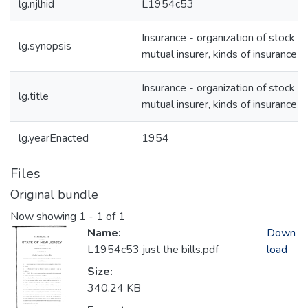
lg.njlhid
L1954c53
Insurance - organization of stock or
lg.synopsis
mutual insurer, kinds of insurance
Insurance - organization of stock or
lg.title
mutual insurer, kinds of insurance
lg.yearEnacted
1954
Files
Original bundle
Now showing
1 - 1 of 1
Name:
Down
L1954c53 just the bills.pdf
load
Size:
340.24 KB