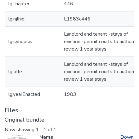
lg.chapter
446
lg.njlhid
L1983c446
Landlord and tenant -stays of
lg.synopsis
eviction -permit courts to authorize
review 1 year stays
Landlord and tenant -stays of
lg.title
eviction -permit courts to authorize
review 1 year stays
lg.yearEnacted
1983
Files
Original bundle
Now showing
1 - 1 of 1
Name:
Down