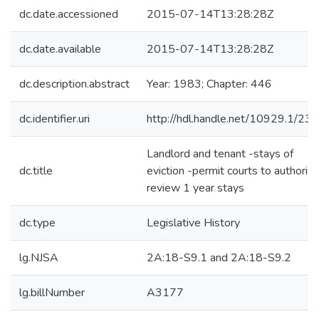
dc.date.accessioned
2015-07-14T13:28:28Z
dc.date.available
2015-07-14T13:28:28Z
dc.description.abstract
Year: 1983; Chapter: 446
dc.identifier.uri
http://hdl.handle.net/10929.1/23
Landlord and tenant -stays of
dc.title
eviction -permit courts to authorize
review 1 year stays
dc.type
Legislative History
lg.NJSA
2A:18-S9.1 and 2A:18-S9.2
lg.billNumber
A3177