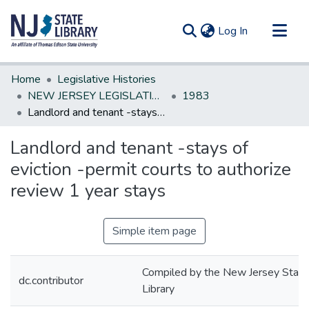
(current)
Log In
Communities & Collections
Home
Legislative Histories
All of DSpace
NEW JERSEY LEGISLATIVE HISTORIES
1983
Landlord and tenant -stays of eviction -permit courts to authorize review 1 year stays
Statistics
Landlord and tenant -stays of
eviction -permit courts to authorize
review 1 year stays
Simple item page
Compiled by the New Jersey State
dc.contributor
Library