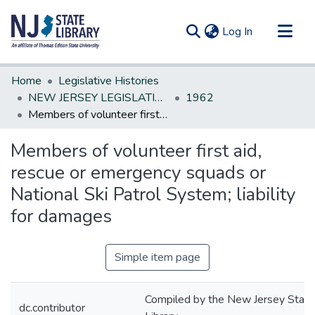
(current)
Log In
Communities & Collections
Home
Legislative Histories
All of DSpace
NEW JERSEY LEGISLATIVE HISTORIES
1962
Members of volunteer first aid, rescue or emergency squads or National Ski Patrol System; liability for damages
Statistics
Members of volunteer first aid,
rescue or emergency squads or
National Ski Patrol System; liability
for damages
Simple item page
Compiled by the New Jersey State
dc.contributor