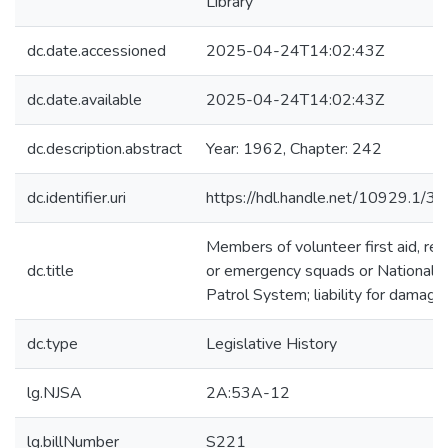
Library
dc.date.accessioned
2025-04-24T14:02:43Z
dc.date.available
2025-04-24T14:02:43Z
dc.description.abstract
Year: 1962, Chapter: 242
dc.identifier.uri
https://hdl.handle.net/10929.1/3
Members of volunteer first aid, re
dc.title
or emergency squads or National S
Patrol System; liability for damage
dc.type
Legislative History
lg.NJSA
2A:53A-12
lg.billNumber
S221