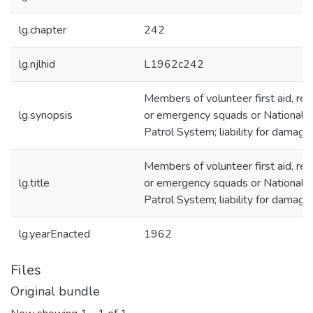
lg.chapter
242
lg.njlhid
L1962c242
Members of volunteer first aid, re
lg.synopsis
or emergency squads or National S
Patrol System; liability for damage
Members of volunteer first aid, re
lg.title
or emergency squads or National S
Patrol System; liability for damage
lg.yearEnacted
1962
Files
Original bundle