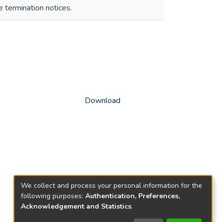
e termination notices.
Download
We collect and process your personal information for the
following purposes:
Authentication, Preferences,
Acknowledgement and Statistics
.