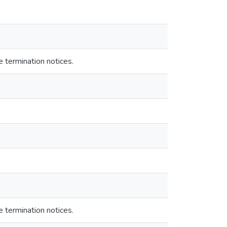
e termination notices.
e termination notices.