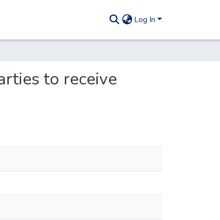
Log In
rties to receive