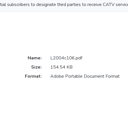
ial subscribers to designate third parties to receive CATV servic
Name:
L2004c106.pdf
Size:
154.54 KB
Format:
Adobe Portable Document Format