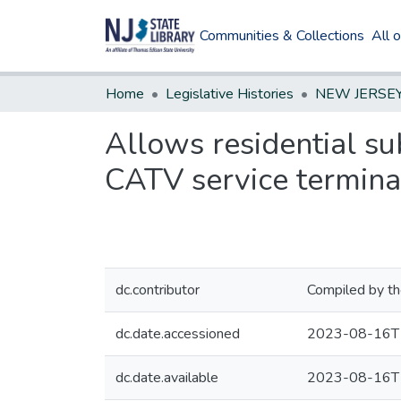
Communities & Collections
All 
Home
Legislative Histories
Allows residential sub
CATV service terminat
dc.contributor
Compiled by th
dc.date.accessioned
2023-08-16T
dc.date.available
2023-08-16T