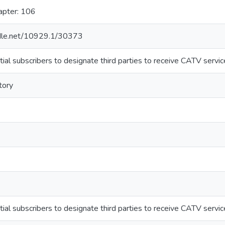
apter: 106
ndle.net/10929.1/30373
ial subscribers to designate third parties to receive CATV servic
tory
ial subscribers to designate third parties to receive CATV servic