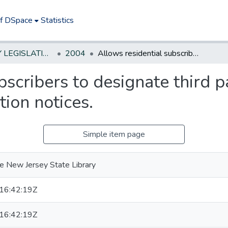
of DSpace
Statistics
NEW JERSEY LEGISLATIVE HISTORIES
2004
Allows residential subscribers to designate third parties to receive CATV service termination notices.
scribers to designate third pa
ion notices.
Simple item page
e New Jersey State Library
16:42:19Z
16:42:19Z