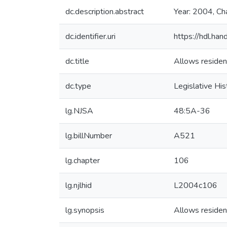
dc.description.abstract
Year: 2004, Ch
dc.identifier.uri
https://hdl.ha
dc.title
Allows resident
dc.type
Legislative His
lg.NJSA
48:5A-36
lg.billNumber
A521
lg.chapter
106
lg.njlhid
L2004c106
lg.synopsis
Allows resident