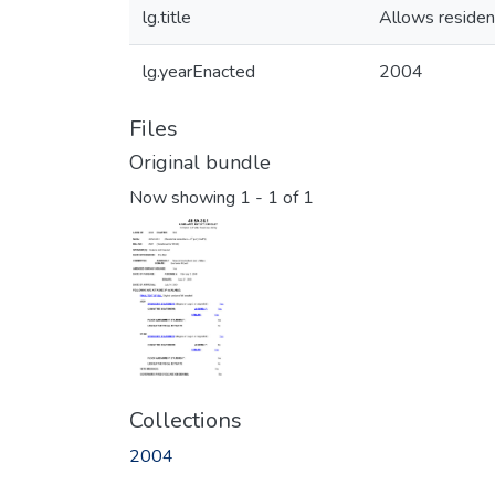
lg.title
Allows resident
lg.yearEnacted
2004
Files
Original bundle
Now showing
1 - 1 of 1
Collections
2004