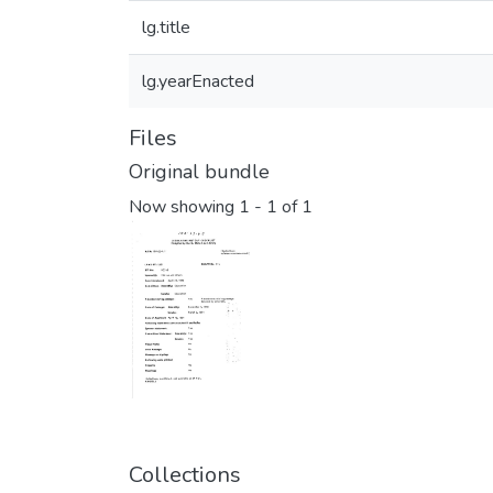
lg.title
lg.yearEnacted
Files
Original bundle
Now showing
1 - 1 of 1
Collections