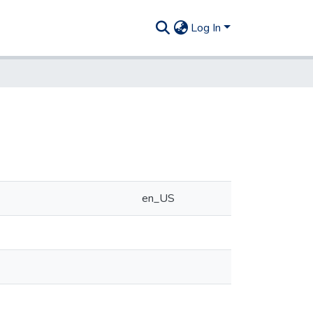
Log In
en_US