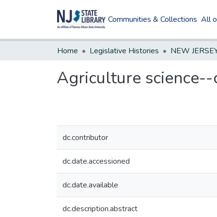
Communities & Collections
All 
Home
Legislative Histories
Agriculture science--
dc.contributor
dc.date.accessioned
dc.date.available
dc.description.abstract