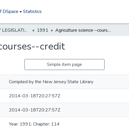
of DSpace
Statistics
NEW JERSEY LEGISLATIVE HISTORIES
1991
Agriculture science--courses--credit
courses--credit
Simple item page
Compiled by the New Jersey State Library
2014-03-18T20:27:57Z
2014-03-18T20:27:57Z
Year: 1991; Chapter: 114