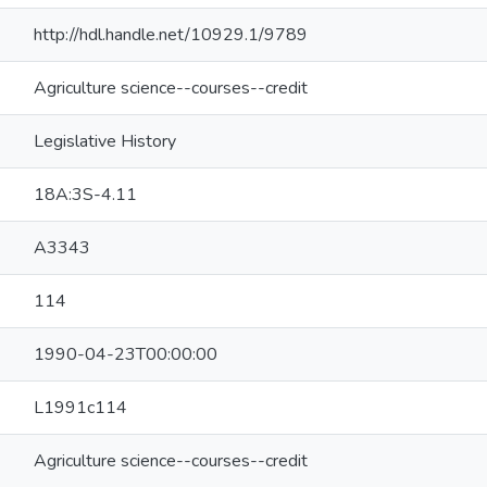
http://hdl.handle.net/10929.1/9789
Agriculture science--courses--credit
Legislative History
18A:3S-4.11
A3343
114
1990-04-23T00:00:00
L1991c114
Agriculture science--courses--credit