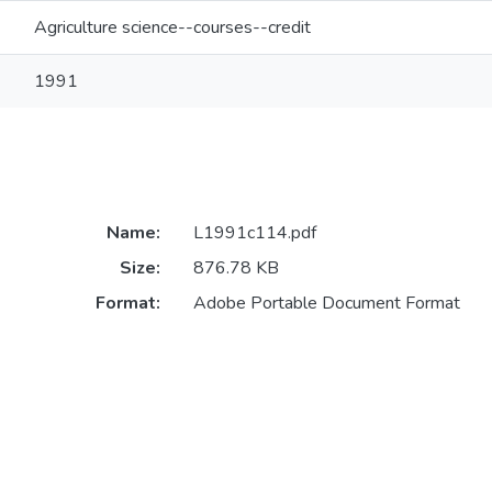
Agriculture science--courses--credit
1991
Name:
L1991c114.pdf
Size:
876.78 KB
Format:
Adobe Portable Document Format