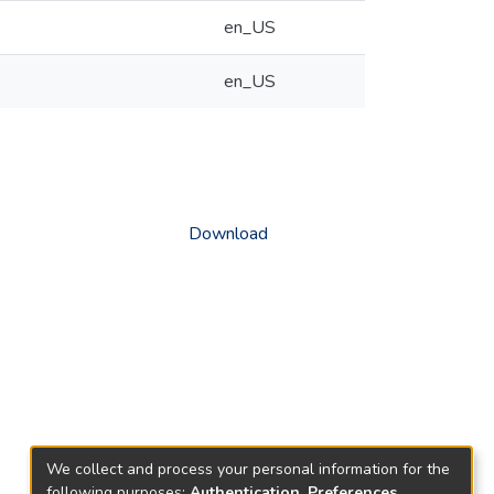
en_US
en_US
Download
We collect and process your personal information for the
following purposes:
Authentication, Preferences,