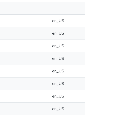
en_US
en_US
en_US
en_US
en_US
en_US
en_US
en_US