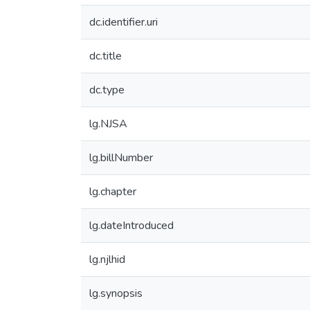
dc.identifier.uri
dc.title
dc.type
lg.NJSA
lg.billNumber
lg.chapter
lg.dateIntroduced
lg.njlhid
lg.synopsis