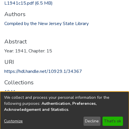
L1941c15.pdf
(6.5 MB)
Authors
Compiled by the New Jersey State Library
Abstract
Year: 1941, Chapter: 15
URI
https://hdl.handle.net/10929.1/34367
Collections
1941
We collect and process your personal information for the
following purposes:
Authentication, Preferences,
Full item page
Acknowledgement and Statistics
.
Copyright © 1796-2026
New Jersey State Library
Customize
Decline
That's ok
Send Feedback