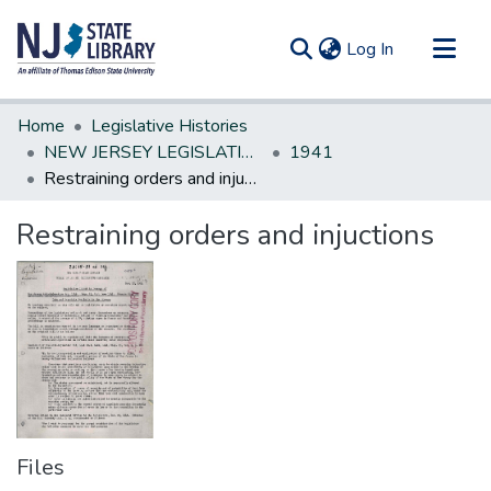
(current)
Log In
Communities & Collections
Home
Legislative Histories
All of DSpace
NEW JERSEY LEGISLATIVE HISTORIES
1941
Restraining orders and injuctions
Statistics
Restraining orders and injuctions
Files