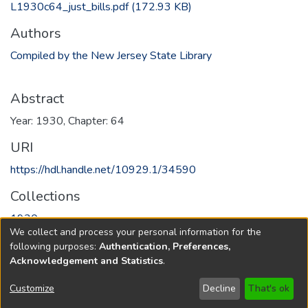
L1930c64_just_bills.pdf
(172.93 KB)
Authors
Compiled by the New Jersey State Library
Abstract
Year: 1930, Chapter: 64
URI
https://hdl.handle.net/10929.1/34590
Collections
1930
We collect and process your personal information for the
following purposes:
Authentication, Preferences,
Full item page
Acknowledgement and Statistics
.
Copyright © 1796-2026
New Jersey State Library
Customize
Decline
That's ok
Send Feedback