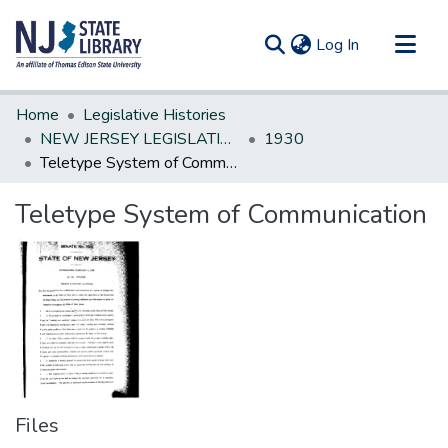
(current)
Log In
Communities & Collections
Home
Legislative Histories
All of DSpace
NEW JERSEY LEGISLATIVE HISTORIES
1930
Teletype System of Communication
Statistics
Teletype System of Communication
Files