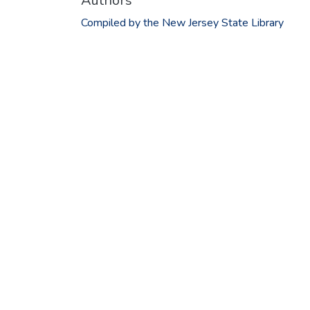
Authors
Compiled by the New Jersey State Library