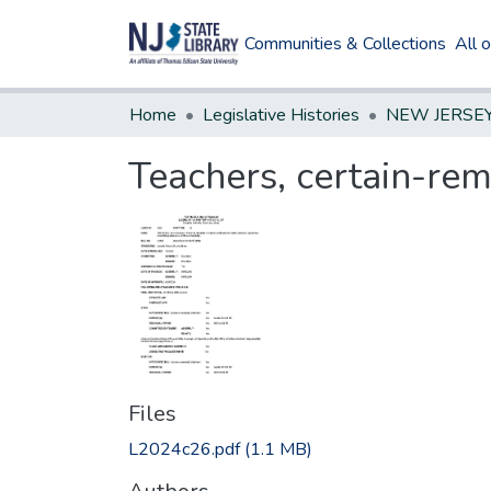
Communities & Collections
All 
Home
Legislative Histories
Teachers, certain-rem
Files
L2024c26.pdf
(1.1 MB)