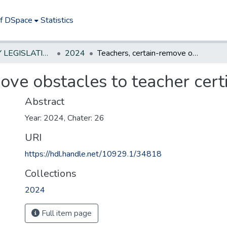
of DSpace
Statistics
NEW JERSEY LEGISLATIVE HISTORIES
2024
Teachers, certain-remove obstacles to teacher certification
ove obstacles to teacher certi
Abstract
Year: 2024, Chater: 26
URI
https://hdl.handle.net/10929.1/34818
Collections
2024
Full item page