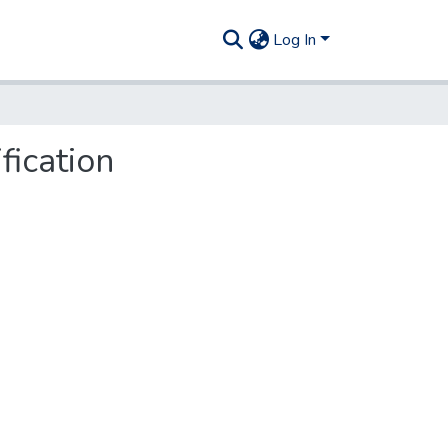
Log In
fication