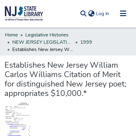
(current)
Log In
Communities & Collections
Home
Legislative Histories
All of DSpace
NEW JERSEY LEGISLATIVE HISTORIES
1999
Establishes New Jersey William Carlos Williams Citation of Merit for distinguished New Jersey poet; appropriates $10,000.*
Statistics
Establishes New Jersey William
Carlos Williams Citation of Merit
for distinguished New Jersey poet;
appropriates $10,000.*