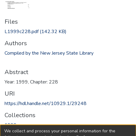
Files
L1999c228.pdf
(142.32 KB)
Authors
Compiled by the New Jersey State Library
Abstract
Year: 1999, Chapter: 228
URI
https://hdl.handle.net/10929.1/29248
Collections
1999
We collect and process your personal information for the