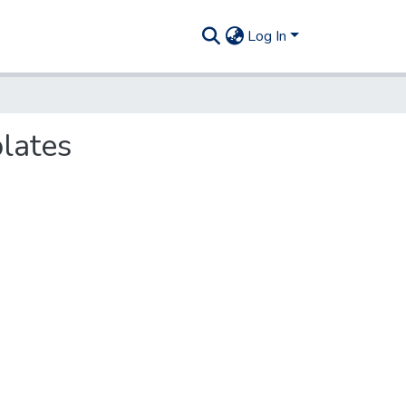
Log In
plates