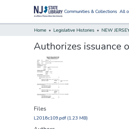
Communities & Collections
All 
Home
Legislative Histories
Authorizes issuance o
Files
L2018c109.pdf
(1.23 MB)