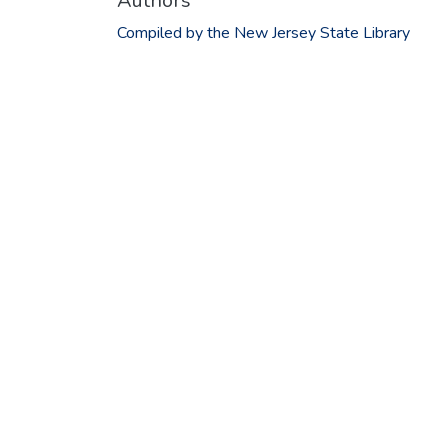
Authors
Compiled by the New Jersey State Library