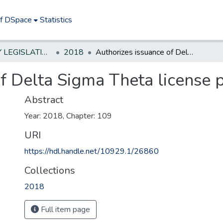
of DSpace
Statistics
NEW JERSEY LEGISLATIVE HISTORIES
2018
Authorizes issuance of Delta Sigma Theta license plates
f Delta Sigma Theta license 
Abstract
Year: 2018, Chapter: 109
URI
https://hdl.handle.net/10929.1/26860
Collections
2018
Full item page