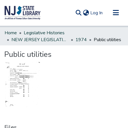
(current)
Log In
Communities & Collections
Home
Legislative Histories
All of DSpace
NEW JERSEY LEGISLATIVE HISTORIES
1974
Public utilities
Statistics
Public utilities
Files