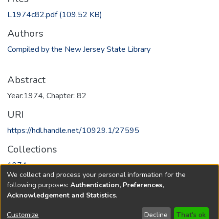
L1974c82.pdf
(109.52 KB)
Authors
Compiled by the New Jersey State Library
Abstract
Year:1974, Chapter: 82
URI
https://hdl.handle.net/10929.1/27595
Collections
1974
We collect and process your personal information for the
following purposes:
Authentication, Preferences,
Full item page
Acknowledgement and Statistics
.
Copyright © 1796-2026
New Jersey State Library
Customize
Decline
That's ok