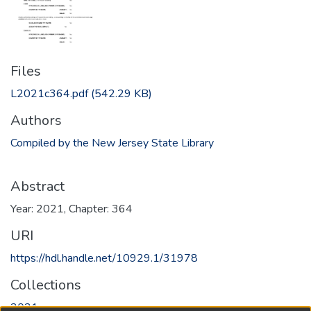
Files
L2021c364.pdf
(542.29 KB)
Authors
Compiled by the New Jersey State Library
Abstract
Year: 2021, Chapter: 364
URI
https://hdl.handle.net/10929.1/31978
Collections
2021