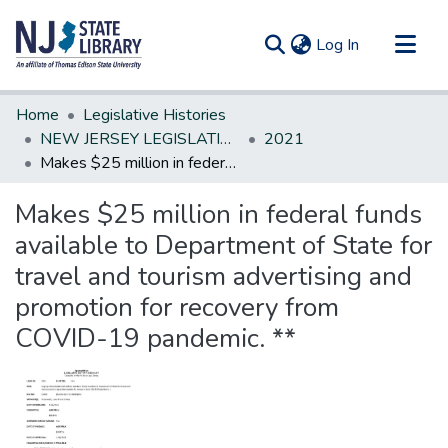
(current)
Log In
Communities & Collections
Home
Legislative Histories
All of DSpace
NEW JERSEY LEGISLATIVE HISTORIES
2021
Makes $25 million in federal funds available to Department of State for travel and tourism advertising and promotion for recovery from COVID-19 pandemic. **
Statistics
Makes $25 million in federal funds
available to Department of State for
travel and tourism advertising and
promotion for recovery from
COVID-19 pandemic. **