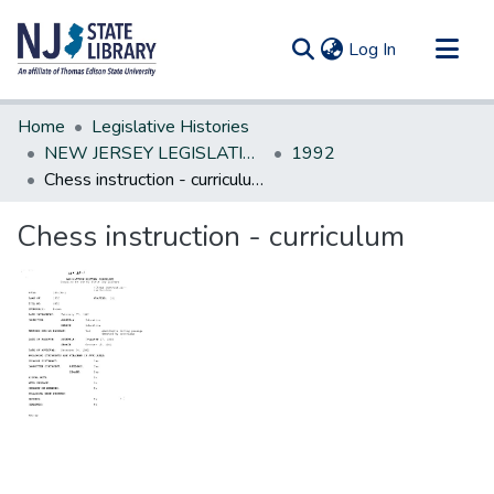
(current)
Log In
Communities & Collections
Home
Legislative Histories
All of DSpace
NEW JERSEY LEGISLATIVE HISTORIES
1992
Chess instruction - curriculum
Statistics
Chess instruction - curriculum