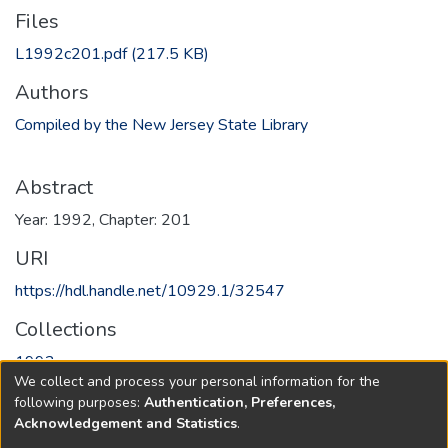
Files
L1992c201.pdf
(217.5 KB)
Authors
Compiled by the New Jersey State Library
Abstract
Year: 1992, Chapter: 201
URI
https://hdl.handle.net/10929.1/32547
Collections
1992
We collect and process your personal information for the
following purposes:
Authentication, Preferences,
Full item page
Acknowledgement and Statistics
.