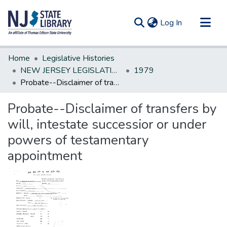
(current)
Log In
Communities & Collections
Home
Legislative Histories
All of DSpace
NEW JERSEY LEGISLATIVE HISTORIES
1979
Probate--Disclaimer of transfers by will, intestate successior or under powers of testamentary appointment
Statistics
Probate--Disclaimer of transfers by
will, intestate successior or under
powers of testamentary
appointment