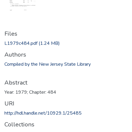
Files
L1979c484.pdf
(1.24 MB)
Authors
Compiled by the New Jersey State Library
Abstract
Year: 1979; Chapter: 484
URI
http://hdl.handle.net/10929.1/25485
Collections