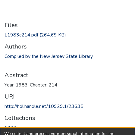
Files
L1983c214.pdf
(264.69 KB)
Authors
Compiled by the New Jersey State Library
Abstract
Year: 1983; Chapter: 214
URI
http://hdl.handle.net/10929.1/23635
Collections
1983
We collect and process your personal information for the