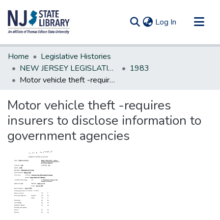
(current)
Log In
Communities & Collections
Home
Legislative Histories
All of DSpace
NEW JERSEY LEGISLATIVE HISTORIES
1983
Motor vehicle theft -requires insurers to disclose information to government agencies
Statistics
Motor vehicle theft -requires
insurers to disclose information to
government agencies