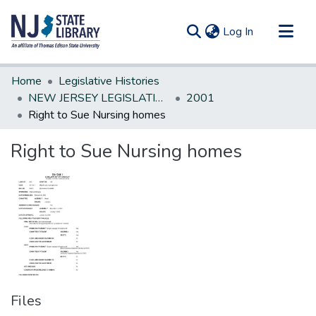
(current)
Log In
Communities & Collections
Home
Legislative Histories
All of DSpace
NEW JERSEY LEGISLATIVE HISTORIES
2001
Right to Sue Nursing homes
Statistics
Right to Sue Nursing homes
Files