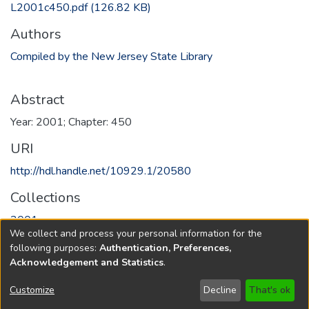
L2001c450.pdf
(126.82 KB)
Authors
Compiled by the New Jersey State Library
Abstract
Year: 2001; Chapter: 450
URI
http://hdl.handle.net/10929.1/20580
Collections
2001
We collect and process your personal information for the
following purposes:
Authentication, Preferences,
Full item page
Acknowledgement and Statistics
.
Copyright © 1796-2026
New Jersey State Library
Customize
Decline
That's ok
Send Feedback