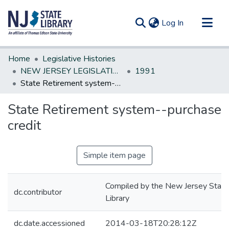
(current)
Log In
Communities & Collections
Home
Legislative Histories
All of DSpace
NEW JERSEY LEGISLATIVE HISTORIES
1991
State Retirement system--purchase credit
Statistics
State Retirement system--purchase
credit
Simple item page
Compiled by the New Jersey State
dc.contributor
Library
dc.date.accessioned
2014-03-18T20:28:12Z