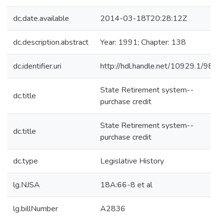
dc.date.available
2014-03-18T20:28:12Z
dc.description.abstract
Year: 1991; Chapter: 138
dc.identifier.uri
http://hdl.handle.net/10929.1/98
State Retirement system--
dc.title
purchase credit
State Retirement system--
dc.title
purchase credit
dc.type
Legislative History
lg.NJSA
18A:66-8 et al
lg.billNumber
A2836