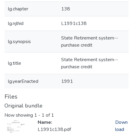
lg.chapter
138
lg.njlhid
L1991c138
State Retirement system--
lg.synopsis
purchase credit
State Retirement system--
lg.title
purchase credit
lg.yearEnacted
1991
Files
Original bundle
Now showing
1 - 1 of 1
Name:
Down
L1991c138.pdf
load