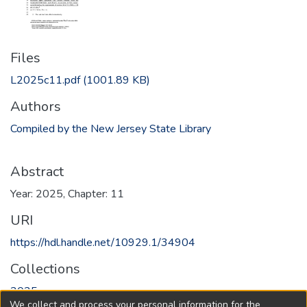
Files
L2025c11.pdf
(1001.89 KB)
Authors
Compiled by the New Jersey State Library
Abstract
Year: 2025, Chapter: 11
URI
https://hdl.handle.net/10929.1/34904
Collections
2025
We collect and process your personal information for the