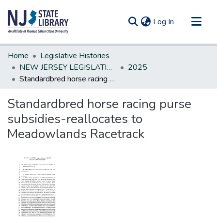
(current)
Log In
Communities & Collections
Home
Legislative Histories
All of DSpace
NEW JERSEY LEGISLATIVE HISTORIES
2025
Standardbred horse racing purse subsidies-reallocates to Meadowlands Racetrack
Statistics
Standardbred horse racing purse
subsidies-reallocates to
Meadowlands Racetrack