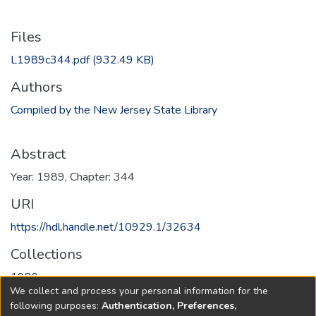
Files
L1989c344.pdf
(932.49 KB)
Authors
Compiled by the New Jersey State Library
Abstract
Year: 1989, Chapter: 344
URI
https://hdl.handle.net/10929.1/32634
Collections
1989
We collect and process your personal information for the
following purposes:
Authentication, Preferences,
Full item page