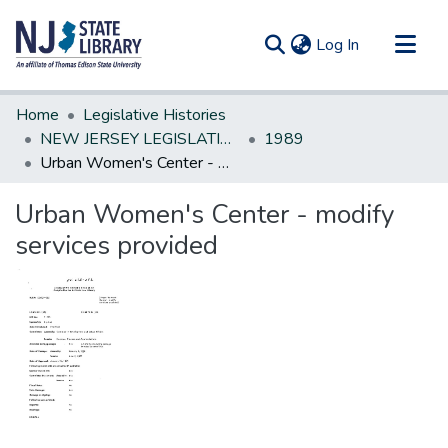
(current)
Log In
Communities & Collections
Home
Legislative Histories
All of DSpace
NEW JERSEY LEGISLATIVE HISTORIES
1989
Urban Women's Center - modify services provided
Statistics
Urban Women's Center - modify
services provided